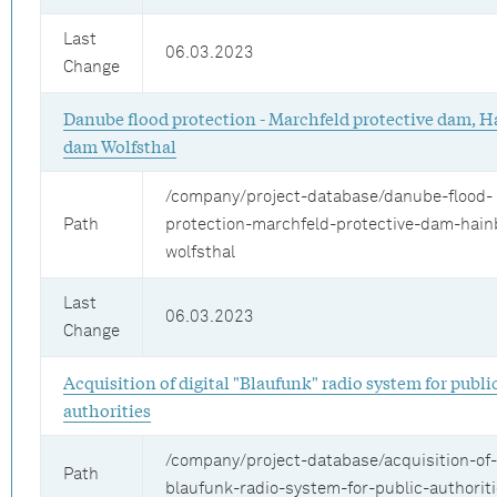
Last
06.03.2023
Change
Danube flood protection - Marchfeld protective dam, H
dam Wolfsthal
/company/project-database/danube-flood-
Path
protection-marchfeld-protective-dam-hai
wolfsthal
Last
06.03.2023
Change
Acquisition of digital "Blaufunk" radio system for publi
authorities
/company/project-database/acquisition-of-d
Path
blaufunk-radio-system-for-public-authorit