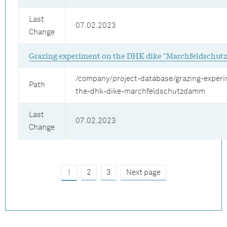
Last
07.02.2023
Change
Grazing experiment on the DHK dike "Marchfeldschu
/company/project-database/grazing-exper
Path
the-dhk-dike-marchfeldschutzdamm
Last
07.02.2023
Change
1
2
3
Next page