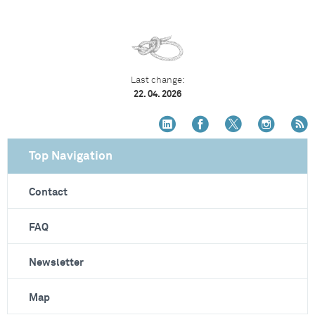
Last change:
22. 04. 2026
Top Navigation
Contact
FAQ
Newsletter
Map