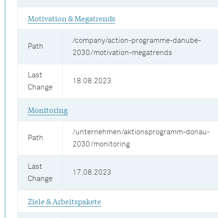
Motivation & Megatrends
/company/action-programme-danube-
Path
2030/motivation-megatrends
Last
18.08.2023
Change
Monitoring
/unternehmen/aktionsprogramm-donau-
Path
2030/monitoring
Last
17.08.2023
Change
Ziele & Arbeitspakete