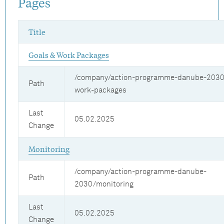
Pages
Title
Goals & Work Packages
/company/action-programme-danube-2030
Path
work-packages
Last
05.02.2025
Change
Monitoring
/company/action-programme-danube-
Path
2030/monitoring
Last
05.02.2025
Change