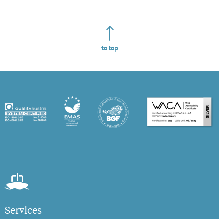
to top
Services