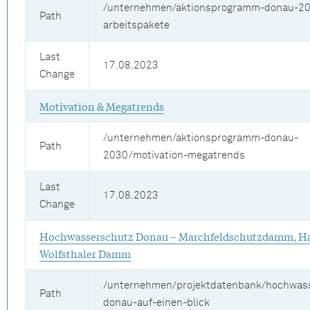
/unternehmen/aktionsprogramm-donau-20
Path
arbeitspakete
Last
17.08.2023
Change
Motivation & Megatrends
/unternehmen/aktionsprogramm-donau-
Path
2030/motivation-megatrends
Last
17.08.2023
Change
Hochwasserschutz Donau – Marchfeldschutzdamm, Ha
Wolfsthaler Damm
/unternehmen/projektdatenbank/hochwas
Path
donau-auf-einen-blick