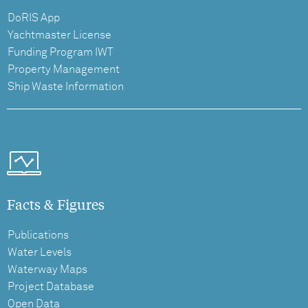
DoRIS App
Yachtmaster License
Funding Program IWT
Property Management
Ship Waste Information
Facts & Figures
Publications
Water Levels
Waterway Maps
Project Database
Open Data