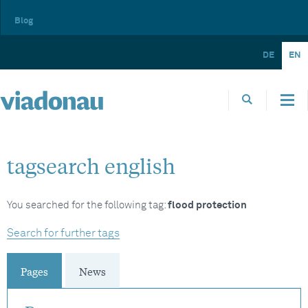
Blog
DE
EN
tagsearch english
You searched for the following tag:
flood protection
Search for further tags
Pages
News