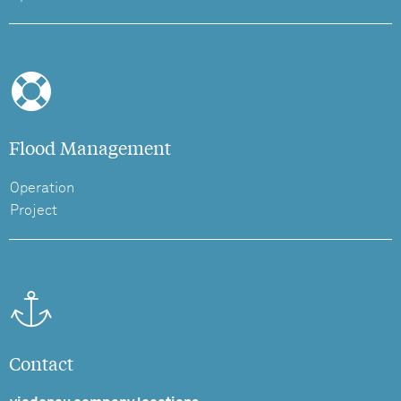
Flood Management
Operation
Project
Contact