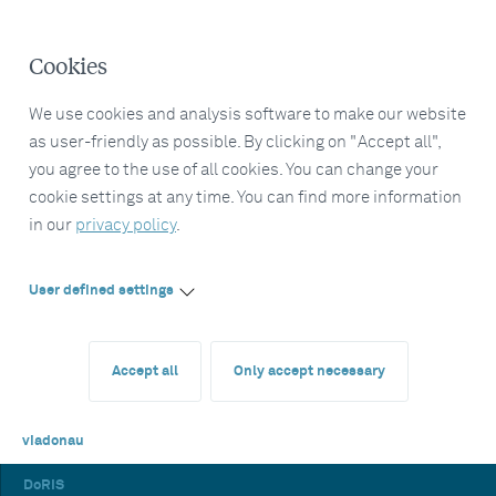
Cookies
We use cookies and analysis software to make our website
as user-friendly as possible. By clicking on "Accept all",
you agree to the use of all cookies. You can change your
cookie settings at any time. You can find more information
in our
privacy policy
.
User defined settings
Accept all
Only accept necessary
viadonau
DoRIS