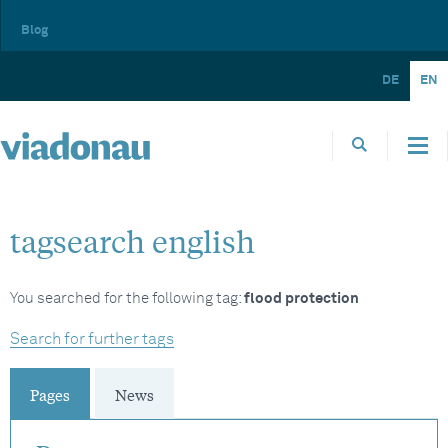
Blog
DE
EN
tagsearch english
You searched for the following tag:
flood protection
Search for further tags
Pages
News