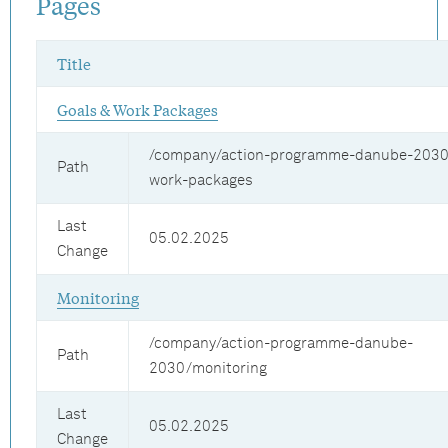
Pages
Title
Goals & Work Packages
/company/action-programme-danube-2030
Path
work-packages
Last
05.02.2025
Change
Monitoring
/company/action-programme-danube-
Path
2030/monitoring
Last
05.02.2025
Change