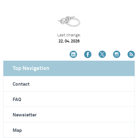
Last change:
22. 04. 2026
Top Navigation
Contact
FAQ
Newsletter
Map