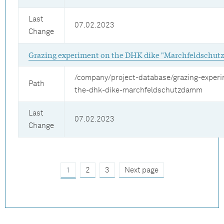
Last
07.02.2023
Change
Grazing experiment on the DHK dike "Marchfeldschu
/company/project-database/grazing-exper
Path
the-dhk-dike-marchfeldschutzdamm
Last
07.02.2023
Change
1
2
3
Next page