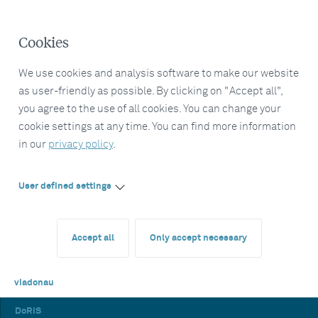
Cookies
We use cookies and analysis software to make our website
as user-friendly as possible. By clicking on "Accept all",
you agree to the use of all cookies. You can change your
cookie settings at any time. You can find more information
in our
privacy policy
.
User defined settings
Accept all
Only accept necessary
viadonau
DoRIS