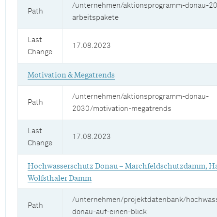
/unternehmen/aktionsprogramm-donau-20
Path
arbeitspakete
Last
17.08.2023
Change
Motivation & Megatrends
/unternehmen/aktionsprogramm-donau-
Path
2030/motivation-megatrends
Last
17.08.2023
Change
Hochwasserschutz Donau – Marchfeldschutzdamm, Ha
Wolfsthaler Damm
/unternehmen/projektdatenbank/hochwas
Path
donau-auf-einen-blick