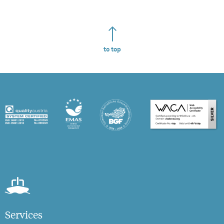
to top
Services