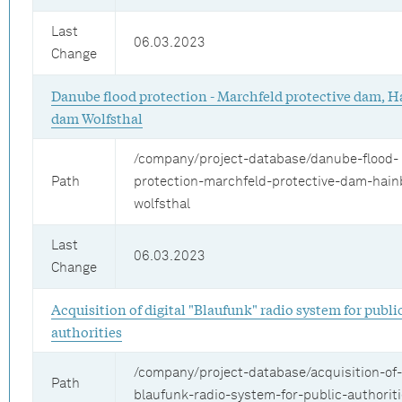
Last
06.03.2023
Change
Danube flood protection - Marchfeld protective dam, H
dam Wolfsthal
/company/project-database/danube-flood-
Path
protection-marchfeld-protective-dam-hai
wolfsthal
Last
06.03.2023
Change
Acquisition of digital "Blaufunk" radio system for publi
authorities
/company/project-database/acquisition-of-d
Path
blaufunk-radio-system-for-public-authorit