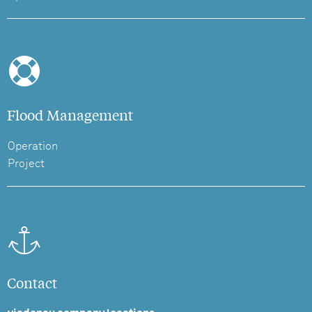
Flood Management
Operation
Project
Contact