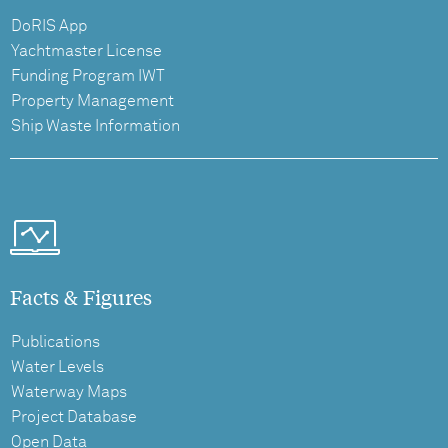
DoRIS App
Yachtmaster License
Funding Program IWT
Property Management
Ship Waste Information
Facts & Figures
Publications
Water Levels
Waterway Maps
Project Database
Open Data