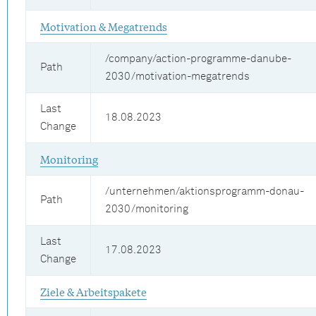
Motivation & Megatrends
/company/action-programme-danube-
Path
2030/motivation-megatrends
Last
18.08.2023
Change
Monitoring
/unternehmen/aktionsprogramm-donau-
Path
2030/monitoring
Last
17.08.2023
Change
Ziele & Arbeitspakete