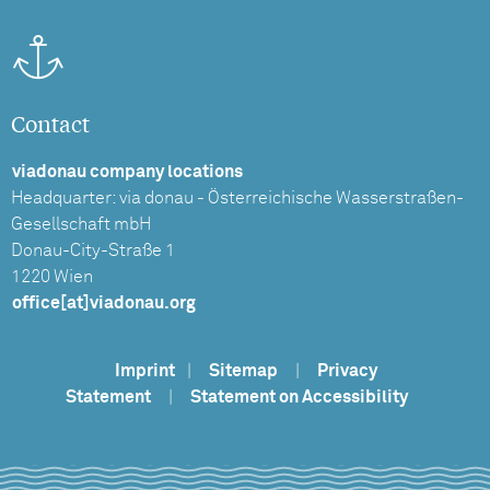
Contact
viadonau company locations
Headquarter: via donau - Österreichische Wasserstraßen-
Gesellschaft mbH
Donau-City-Straße 1
1220 Wien
office[at]viadonau.org
Imprint
|
Sitemap
|
Privacy
Statement
|
Statement on Accessibility