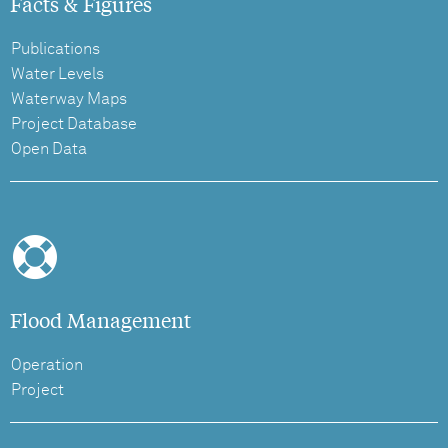
Facts & Figures
Publications
Water Levels
Waterway Maps
Project Database
Open Data
Flood Management
Operation
Project