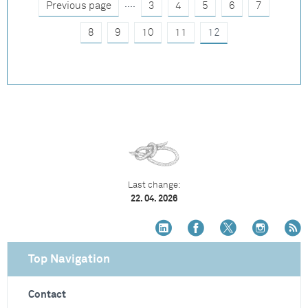
....
Previous page
3
4
5
6
7
8
9
10
11
12
Last change:
22. 04. 2026
Top Navigation
Contact