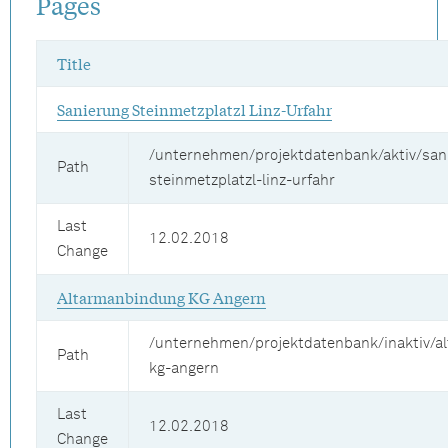
Pages
Title
Sanierung Steinmetzplatzl Linz-Urfahr
/unternehmen/projektdatenbank/aktiv/san
Path
steinmetzplatzl-linz-urfahr
Last
12.02.2018
Change
Altarmanbindung KG Angern
/unternehmen/projektdatenbank/inaktiv/a
Path
kg-angern
Last
12.02.2018
Change