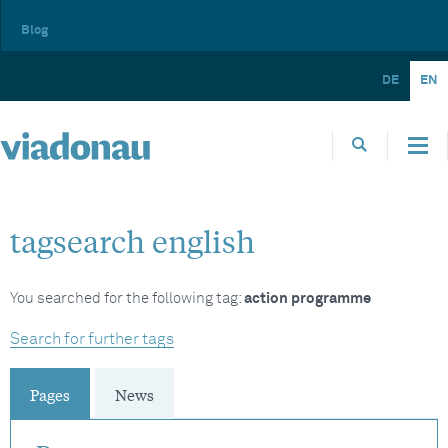
Blog
DE
EN
tagsearch english
You searched for the following tag:
action programme
Search for further tags
Pages
News