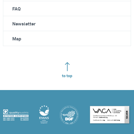
FAQ
Newsletter
Map
to top