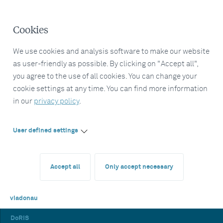
Cookies
We use cookies and analysis software to make our website
as user-friendly as possible. By clicking on "Accept all",
you agree to the use of all cookies. You can change your
cookie settings at any time. You can find more information
in our
privacy policy
.
User defined settings
Accept all
Only accept necessary
viadonau
DoRIS