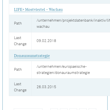
LIFE+ Mostviertel – Wachau
/unternehmen/projektdatenbank/inaktiv/lif
Path
wachau
Last
09.02.2018
Change
Donauraumstrategie
/unternehmen/europaeische-
Path
strategien/donauraumstrategie
Last
26.03.2015
Change