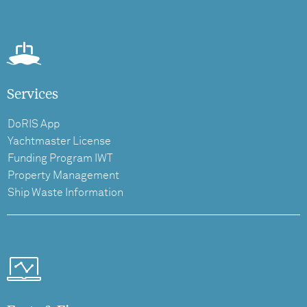
Services
DoRIS App
Yachtmaster License
Funding Program IWT
Property Management
Ship Waste Information