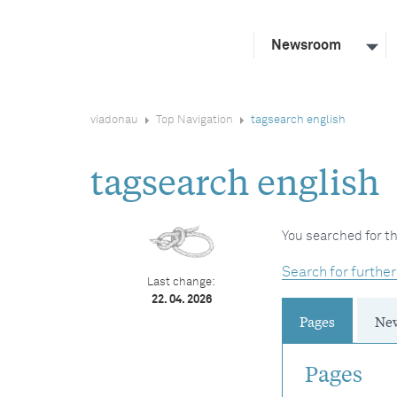
Newsroom
viadonau
Top Navigation
tagsearch english
tagsearch english
You searched for th
Search for further
Last change:
22. 04. 2026
Pages
Ne
Pages