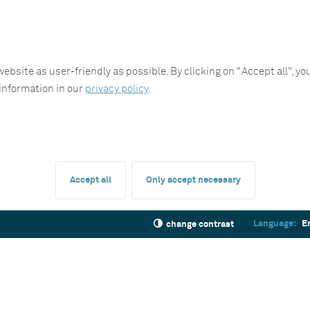
site as user-friendly as possible. By clicking on "Accept all", you
 information in our
privacy policy
.
Accept all
Only accept necessary
Language:
E
change contrast