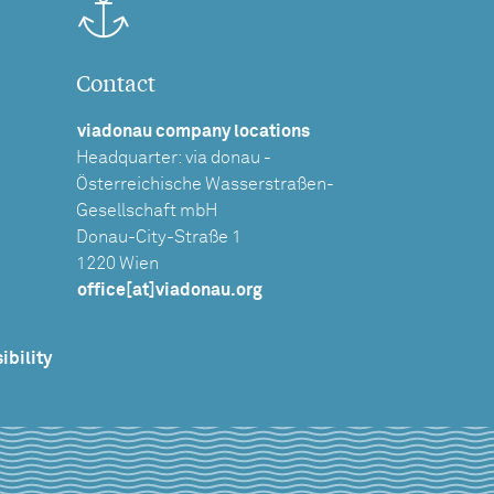
Contact
viadonau company locations
Headquarter: via donau -
Österreichische Wasserstraßen-
Gesellschaft mbH
Donau-City-Straße 1
1220 Wien
office[at]viadonau.org
ibility