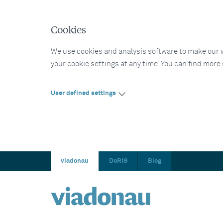
Cookies
We use cookies and analysis software to make our web
your cookie settings at any time. You can find more
User defined settings
viadonau
DoRIS
Blog