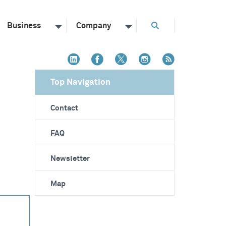
Business
Company
Top Navigation
Contact
FAQ
Newsletter
Map