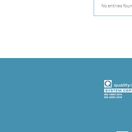
No entries fou