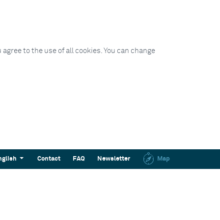
 agree to the use of all cookies. You can change
nglish
Contact
FAQ
Newsletter
Map