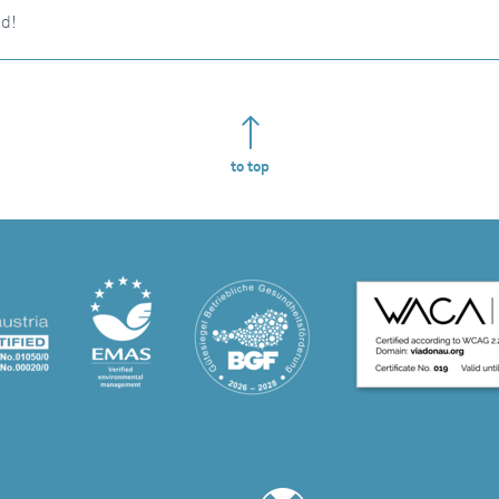
nd!
to top