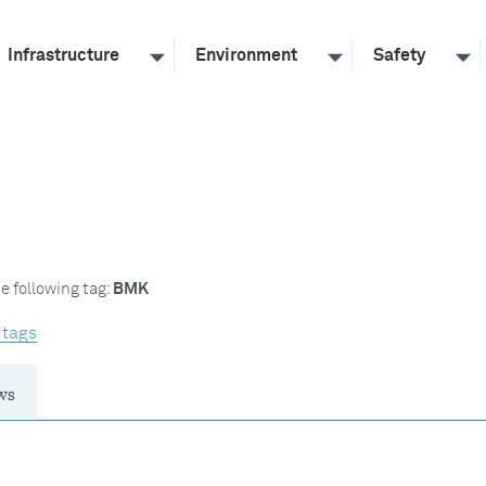
Infrastructure
Environment
Safety
e following tag:
BMK
 tags
ws