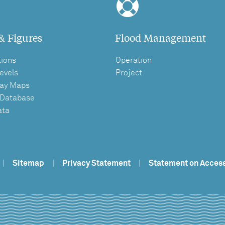
& Figures
Flood Management
tions
Operation
evels
Project
ay Maps
 Database
ata
|
Sitemap
|
Privacy Statement
|
Statement on Access