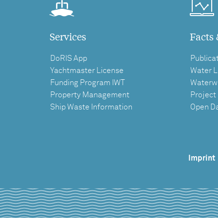
Services
Facts 
DoRIS App
Publica
Yachtmaster License
Water L
Funding Program IWT
Waterw
Property Management
Project
Ship Waste Information
Open D
Imprint