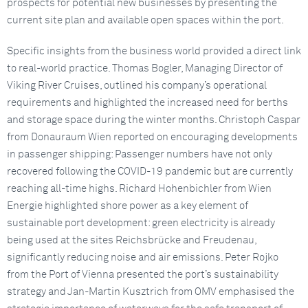
prospects for potential new businesses by presenting the
current site plan and available open spaces within the port.
Specific insights from the business world provided a direct link
to real-world practice. Thomas Bogler, Managing Director of
Viking River Cruises, outlined his company’s operational
requirements and highlighted the increased need for berths
and storage space during the winter months. Christoph Caspar
from Donauraum Wien reported on encouraging developments
in passenger shipping: Passenger numbers have not only
recovered following the COVID-19 pandemic but are currently
reaching all-time highs. Richard Hohenbichler from Wien
Energie highlighted shore power as a key element of
sustainable port development: green electricity is already
being used at the sites Reichsbrücke and Freudenau,
significantly reducing noise and air emissions. Peter Rojko
from the Port of Vienna presented the port’s sustainability
strategy and Jan-Martin Kusztrich from OMV emphasised the