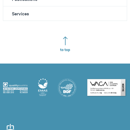
Services
to top