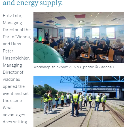
and energy supply.
Fritz Lehr,
Managing
Director of the
Port of Vienna,
and Hans-
Peter
Hasenbichler,
Managing
Workshop, thinkport VIENNA, photo: © viadonau
Director of
viadonau,
opened the
event and set
the scene:
What
advantages
does setting