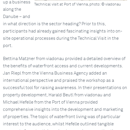
up a business
Technical visit at Port of Vienna, photo: © viadonau
along the
Danube – and
in what direction is the sector heading? Prior to this,
participants had already gained fascinating insights into on-
site operational processes during the Technical Visit in the
port.
Bettina Matzner from viadonau provided a detailed overview of
the benefits of waterfront access and current developments.
Jan Riepl from the Vienna Business Agency added an
international perspective and praised the workshop as a
successful tool for raising awareness. In their presentations on
property development, Harald Beutl from viadonau and
Michael Hefelle from the Port of Vienna provided
comprehensive insights into the development and marketing
of properties. The topic of waterfront living was of particular
interest to the audience, whilst Hefelle outlined tangible