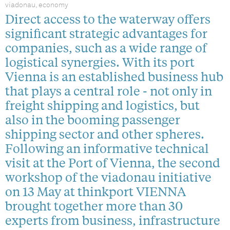
viadonau, economy
Direct access to the waterway offers
significant strategic advantages for
companies, such as a wide range of
logistical synergies. With its port
Vienna is an established business hub
that plays a central role - not only in
freight shipping and logistics, but
also in the booming passenger
shipping sector and other spheres.
Following an informative technical
visit at the Port of Vienna, the second
workshop of the viadonau initiative
on 13 May at thinkport VIENNA
brought together more than 30
experts from business, infrastructure