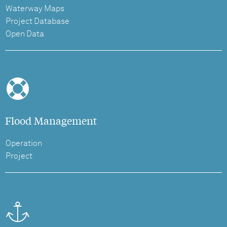
Waterway Maps
Project Database
Open Data
Flood Management
Operation
Project