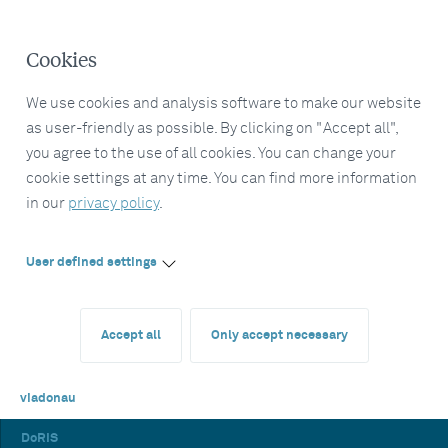
Cookies
We use cookies and analysis software to make our website
as user-friendly as possible. By clicking on "Accept all",
you agree to the use of all cookies. You can change your
cookie settings at any time. You can find more information
in our
privacy policy
.
User defined settings
Accept all
Only accept necessary
viadonau
DoRIS