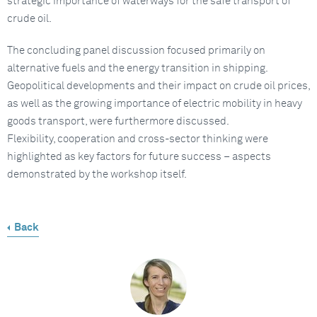
strategic importance of waterways for the safe transport of
crude oil.
The concluding panel discussion focused primarily on
alternative fuels and the energy transition in shipping.
Geopolitical developments and their impact on crude oil prices,
as well as the growing importance of electric mobility in heavy
goods transport, were furthermore discussed.
Flexibility, cooperation and cross-sector thinking were
highlighted as key factors for future success – aspects
demonstrated by the workshop itself.
Back