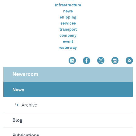
infrastructure
news
shipping
services
transport
company
event
waterway
Newsroom
News
Archive
Blog
Publications