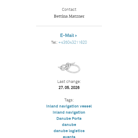
Contact
Bettina Matzner
E-Mail
Tel:
+435043211620
Last change:
27. 05. 2026
Tags:
inland navigation vessel
inland navigation
Danube Ports
danube
danube logistics
events