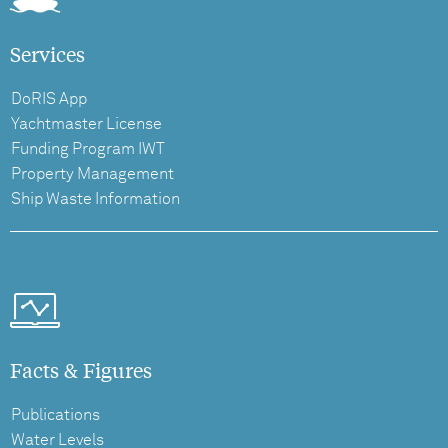
Services
DoRIS App
Yachtmaster License
Funding Program IWT
Property Management
Ship Waste Information
Facts & Figures
Publications
Water Levels