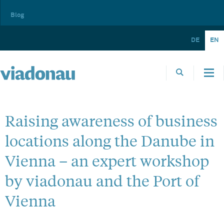
Blog
DE
EN
Raising awareness of business
locations along the Danube in
Vienna – an expert workshop
by viadonau and the Port of
Vienna