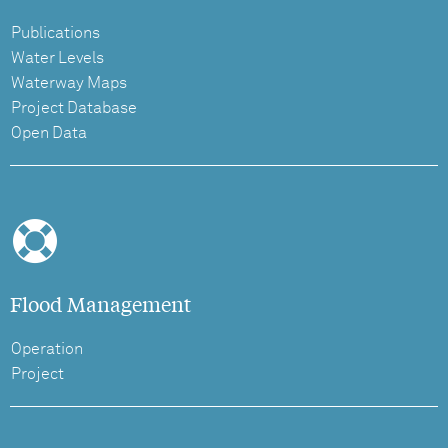
Publications
Water Levels
Waterway Maps
Project Database
Open Data
Flood Management
Operation
Project