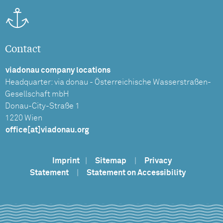
Contact
viadonau company locations
Headquarter: via donau - Österreichische Wasserstraßen-
Gesellschaft mbH
Donau-City-Straße 1
1220 Wien
office[at]viadonau.org
Imprint
|
Sitemap
|
Privacy
Statement
|
Statement on Accessibility