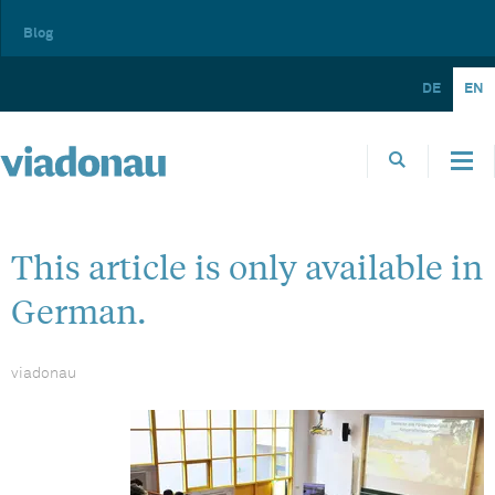
Blog
DE
EN
This article is only available in
German.
viadonau