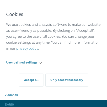
Cookies
We use cookies and analysis software to make our website
as user-friendly as possible. By clicking on "Accept all",
you agree to the use of all cookies. You can change your
cookie settings at any time. You can find more information
in our
privacy policy
.
User defined settings
Accept all
Only accept necessary
viadonau
DoRIS