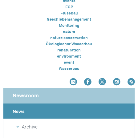
events
FGP
Flussbau
Geschiebemanagement
Monitoring
nature
nature conservation
Ökologischer Wasserbau
renaturation
environment
event
Wasserbau
Newsroom
News
Archive