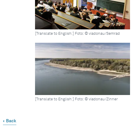
[Translate to English:] Foto: © viadonau/Semrad
[Translate to English:] Foto: © viadonau/Zinner
Back