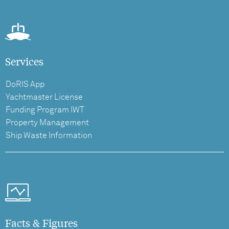
Services
DoRIS App
Yachtmaster License
Funding Program IWT
Property Management
Ship Waste Information
Facts & Figures