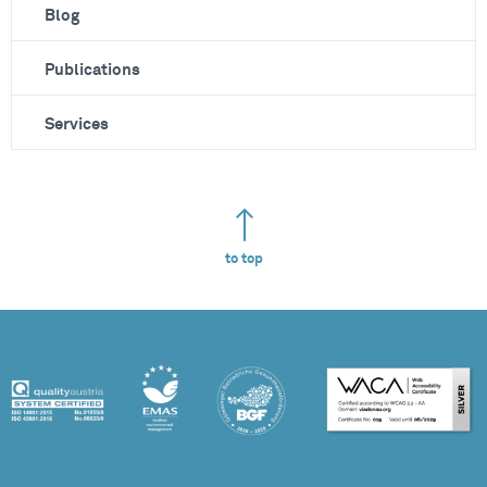
Blog
Publications
Services
to top