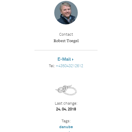
Contact
Robert Toegel
E-Mail
Tel:
+435043212612
Last change:
24. 04. 2018
Tags:
danube