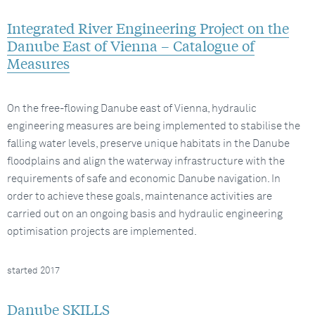
Integrated River Engineering Project on the
Danube East of Vienna – Catalogue of
Measures
On the free-flowing Danube east of Vienna, hydraulic
engineering measures are being implemented to stabilise the
falling water levels, preserve unique habitats in the Danube
floodplains and align the waterway infrastructure with the
requirements of safe and economic Danube navigation. In
order to achieve these goals, maintenance activities are
carried out on an ongoing basis and hydraulic engineering
optimisation projects are implemented.
started 2017
Danube SKILLS