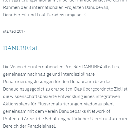
Revitalisierungsmaßnahmen bei der Paradeisinsel werden im
Rahmen der 3 internationalen Projekten Danube4all,
Danuberest und Lost Paradeis umgesetzt.
started 2017
DANUBE4all
Die Vision des internationalen Projekts DANUBE4all ist es,
gemeinsam nachhaltige und interdisziplinäre
Renaturierungslösungen für den Donauraum bzw. das
Donaueinzugsgebiet zu erarbeiten. Das übergeordnete Ziel ist
die wissenschaftsbasierte Entwicklung eines integrativen
Aktionsplans für Flussrenaturierungen. viadonau plant
gemeinsam mit dem Verein Danubeparks (Network of
Protected Areas) die Schaffung natürlicher Uferstrukturen im
Bereich der Paradeisinsel.