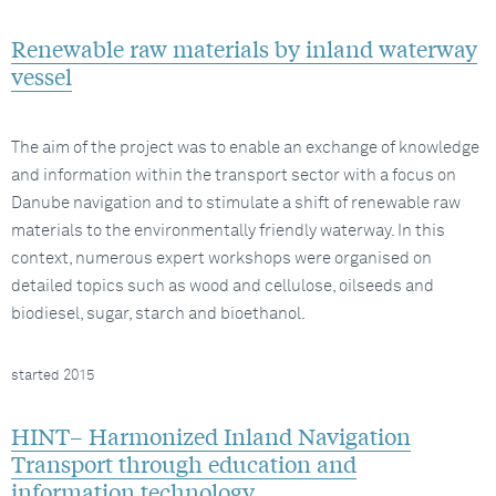
Renewable raw materials by inland waterway
vessel
The aim of the project was to enable an exchange of knowledge
and information within the transport sector with a focus on
Danube navigation and to stimulate a shift of renewable raw
materials to the environmentally friendly waterway. In this
context, numerous expert workshops were organised on
detailed topics such as wood and cellulose, oilseeds and
biodiesel, sugar, starch and bioethanol.
started 2015
HINT– Harmonized Inland Navigation
Transport through education and
information technology