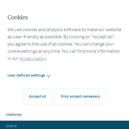
Cookies
We use cookies and analysis software to make our website
as user-friendly as possible. By clicking on "Accept all",
you agree to the use of all cookies. You can change your
cookie settings at any time. You can find more information
in our
privacy policy
.
User defined settings
Accept all
Only accept necessary
viadonau
DoRIS