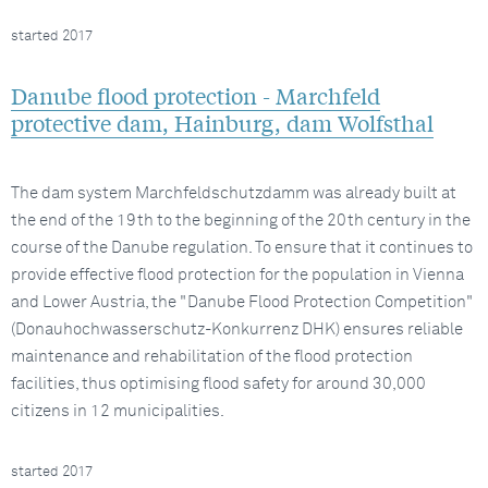
started 2017
Danube flood protection - Marchfeld
protective dam, Hainburg, dam Wolfsthal
The dam system Marchfeldschutzdamm was already built at
the end of the 19th to the beginning of the 20th century in the
course of the Danube regulation. To ensure that it continues to
provide effective flood protection for the population in Vienna
and Lower Austria, the "Danube Flood Protection Competition"
(Donauhochwasserschutz-Konkurrenz DHK) ensures reliable
maintenance and rehabilitation of the flood protection
facilities, thus optimising flood safety for around 30,000
citizens in 12 municipalities.
started 2017