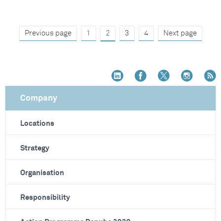
Previous page
1
2
3
4
Next page
Company
Locations
Strategy
Organisation
Responsibility