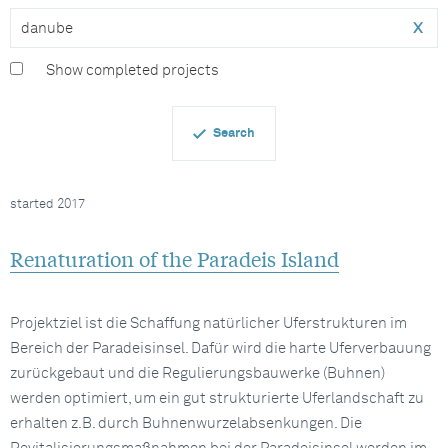
x
Show completed projects
started 2017
Renaturation of the Paradeis Island
Projektziel ist die Schaffung natürlicher Uferstrukturen im
Bereich der Paradeisinsel. Dafür wird die harte Uferverbauung
zurückgebaut und die Regulierungsbauwerke (Buhnen)
werden optimiert, um ein gut strukturierte Uferlandschaft zu
erhalten z.B. durch Buhnenwurzelabsenkungen. Die