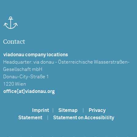
Contact
viadonau company locations
Headquarter: via donau - Österreichische Wasserstraßen-
Gesellschaft mbH
Donau-City-Straße 1
1220 Wien
office[at]viadonau.org
Imprint
|
Sitemap
|
Privacy
Statement
|
Statement on Accessibility