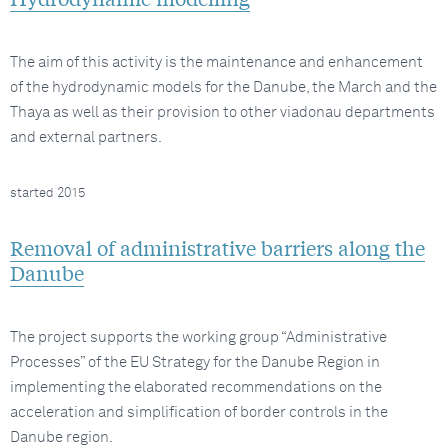
The aim of this activity is the maintenance and enhancement
of the hydrodynamic models for the Danube, the March and the
Thaya as well as their provision to other viadonau departments
and external partners.
started 2015
Removal of administrative barriers along the
Danube
The project supports the working group “Administrative
Processes” of the EU Strategy for the Danube Region in
implementing the elaborated recommendations on the
acceleration and simplification of border controls in the
Danube region.