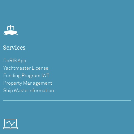
Services
DoRIS App
Yachtmaster License
Funding Program IWT
Property Management
Ship Waste Information