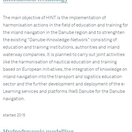
The main objective of HINT is the implementation of
harmonisation actions in the field of education and training for
the inland navigation in the Danube region and to strenghten
the existing "Danube-Knowledge-Network" consisting of
education and training institutions, authorities and inland
waterway companies. It is planned to carry out joint activities
like the harmonisation of nautical education and training
based on European initiatives, the integration of knowledge on
inland navigation into the transport and logistics education
sector and the further development and deployment of the e-
Learning services and platforms INeS Danube for the Danube
navigation.
started 2015
Hydrodynamic modelling