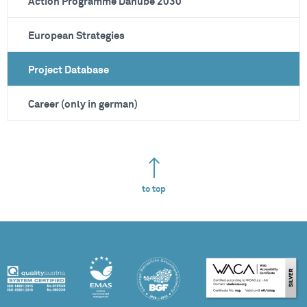
Action Programme Danube 2030
European Strategies
Project Database
Career (only in german)
to top