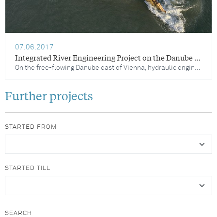
07.06.2017
Integrated River Engineering Project on the Danube East of Vienna – Catalogue of Measures
On the free-flowing Danube east of Vienna, hydraulic engineering measures are being implemented to stabilise the falling water levels, preserve unique habitats in the Danube floodplains and align the waterway infrastructure with the requirements of safe and economic Danube navigation. In order to achieve these goals, maintenance activities are carried out on an ongoing basis and hydraulic engineering optimisation projects are implemented.
Further projects
STARTED FROM
STARTED TILL
SEARCH