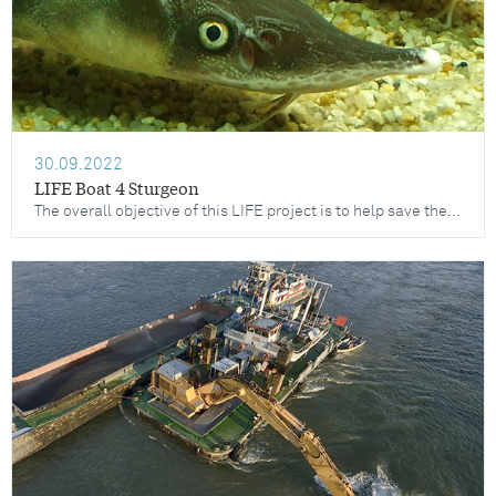
30.09.2022
LIFE Boat 4 Sturgeon
The overall objective of this LIFE project is to help save the four remaining Danube sturgeon species from extinction: the Sterlet, the Waxdick, the Sternhausen and the Hausen.