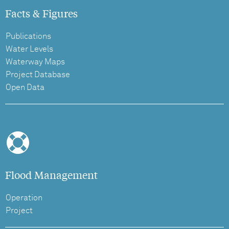
Facts & Figures
Publications
Water Levels
Waterway Maps
Project Database
Open Data
Flood Management
Operation
Project