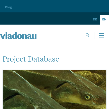
Blog
DE
EN
Project Database