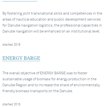
By fostering joint transnational skills and competences in the
areas of nautical education and public development services
for Danube navigation logistics, the professional capacities in
Danube navigation will be enhanced on an institutional level.
started 2016
ENERGY BARGE
The overall objective of ENERGY BARGE was to foster
sustainable usage of biomass for energy production in the
Danube Region and to increase the share of environmentally
friendly biomass transports on the Danube.
started 2015